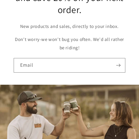
order.
New products and sales, directly to your inbox.
Don't worry-we won't bug you often. We'd all rather
be riding!
Email