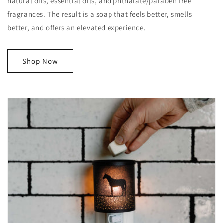
natural oils, essential oils, and phthalate/paraben free
fragrances. The result is a soap that feels better, smells
better, and offers an elevated experience.
Shop Now