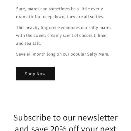
Sure, mares can sometimes be a little overly
dramatic but deep down, they are all softies.
This beachy fragrance embodies our salty mares
with the sweet, creamy scent of coconut, lime,
and sea salt.
Save all month long on our popular Salty Mare.
Shop Now
Subscribe to our newsletter
and save 20% off your next