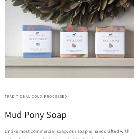
TRADITIONAL COLD-PROCESSED
Mud Pony Soap
Unlike most commercial soap, our soap is handcrafted with