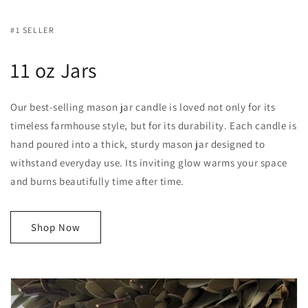
#1 SELLER
11 oz Jars
Our best-selling mason jar candle is loved not only for its
timeless farmhouse style, but for its durability. Each candle is
hand poured into a thick, sturdy mason jar designed to
withstand everyday use. Its inviting glow warms your space
and burns beautifully time after time.
Shop Now