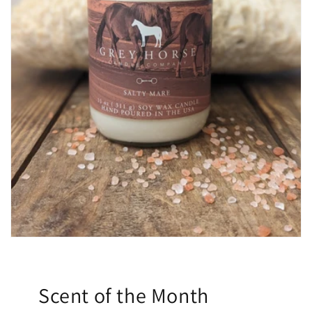
Scent of the Month