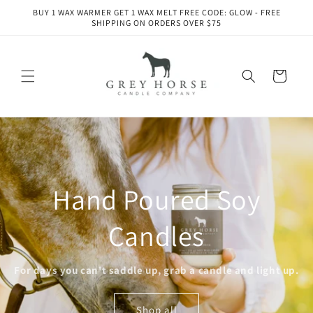
Skip to
BUY 1 WAX WARMER GET 1 WAX MELT FREE CODE: GLOW - FREE
content
SHIPPING ON ORDERS OVER $75
Cart
Hand Poured Soy
Candles
For days you can't saddle up, grab a candle and light up.
Shop all