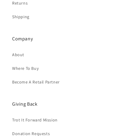
Returns
Shipping
Company
About
Where To Buy
Become A Retail Partner
Giving Back
Trot It Forward Mission
Donation Requests