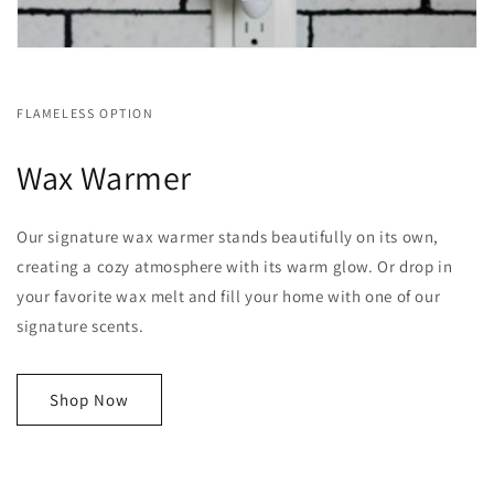
FLAMELESS OPTION
Wax Warmer
Our signature wax warmer stands beautifully on its own,
creating a cozy atmosphere with its warm glow. Or drop in
your favorite wax melt and fill your home with one of our
signature scents.
Shop Now