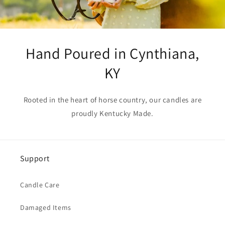
Hand Poured in Cynthiana,
KY
Rooted in the heart of horse country, our candles are
proudly Kentucky Made.
Support
Candle Care
Damaged Items