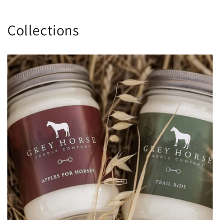
Collections